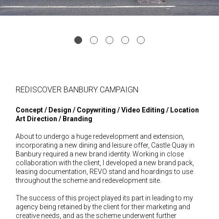
REDISCOVER BANBURY CAMPAIGN
Concept / Design / Copywriting / Video Editing / Location
Art Direction / Branding
About to undergo a huge redevelopment and extension,
incorporating a new dining and leisure offer, Castle Quay in
Banbury required a new brand identity. Working in close
collaboration with the client, I developed a new brand pack,
leasing documentation, REVO stand and hoardings to use
throughout the scheme and redevelopment site.
The success of this project played its part in leading to my
agency being retained by the client for their marketing and
creative needs, and as the scheme underwent further