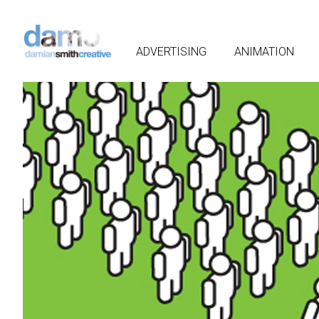
ADVERTISING
ANIMATION