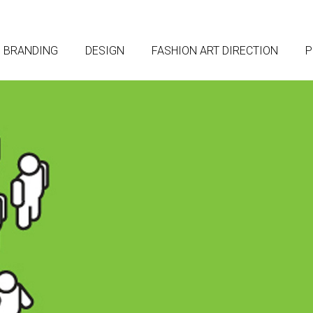
BRANDING
DESIGN
FASHION ART DIRECTION
P