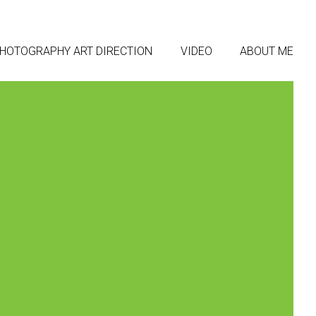
HOTOGRAPHY ART DIRECTION
VIDEO
ABOUT ME