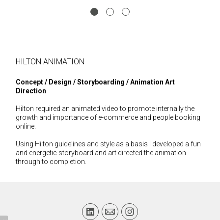
HILTON ANIMATION
Concept / Design
/ Storyboarding / Animation Art
Direction
Hilton required an animated video to promote internally the
growth and importance of e-commerce and people booking
online.
Using Hilton guidelines and style as a basis I developed a fun
and energetic storyboard and art directed the animation
through to completion.