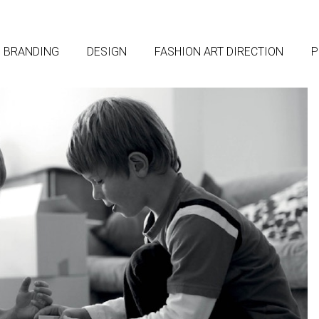
BRANDING
DESIGN
FASHION ART DIRECTION
P