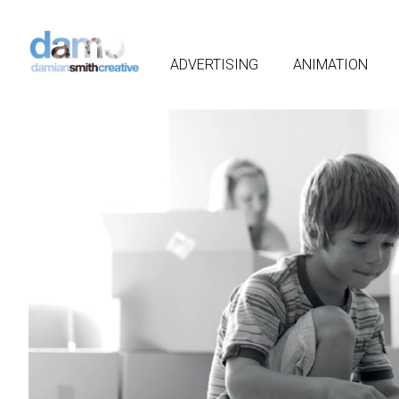
ADVERTISING
ANIMATION