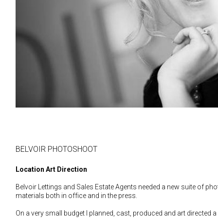
BELVOIR PHOTOSHOOT
Location Art Direction
Belvoir Lettings and Sales Estate Agents needed a new suite of ph
materials both in office and in the press.
On a very small budget I planned, cast, produced and art directed 