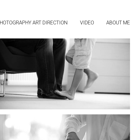
HOTOGRAPHY ART DIRECTION
VIDEO
ABOUT ME