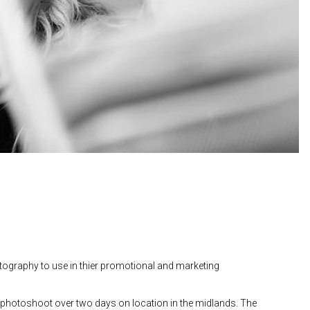
otography to use in thier promotional and marketing
a photoshoot over two days on location in the midlands. The