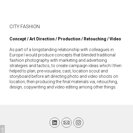
CITY FASHION
Concept / Art Direction / Production / Retouching / Video
As part of a longstanding relationship with colleagues in
Europe I would produce concepts that blended traditional
fashion photography with marketing and advertising
strategies and tactics, to create campaign ideas which I then
helped to plan, pre-visualise, cast, location scout and
storyboard before art directing photo and video shoots on
location, then producing the final materials via, retouching,
design, copywriting and video editing among other things.